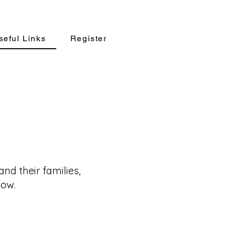
seful Links
Register
nd their families,
low.