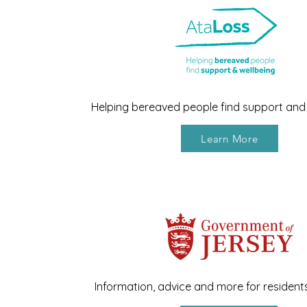
Helping bereaved people find support and 
Learn More
Information, advice and more for resident