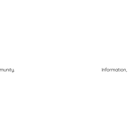
mmunity.
Information