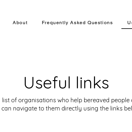
About
Frequently Asked Questions
U
Useful links
list of organisations who help bereaved people a
 can navigate to them directly using the links be