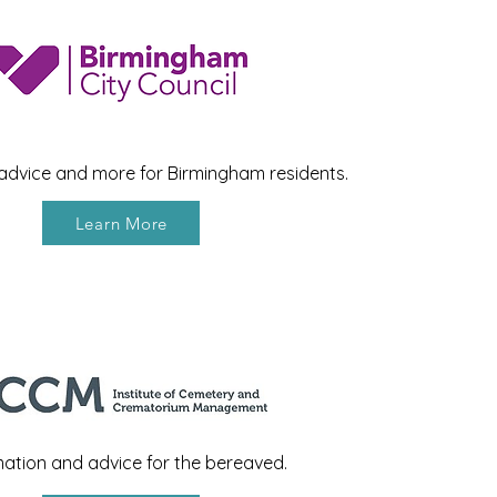
 advice and more for Birmingham residents.
Learn More
mation and advice for the bereaved.