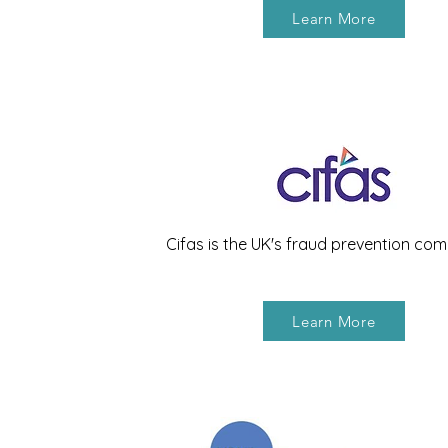
Learn More
Cifas is the UK's fraud prevention co
Learn More