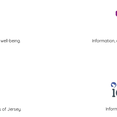
well-being.
Information,
Infor
s of Jersey
.