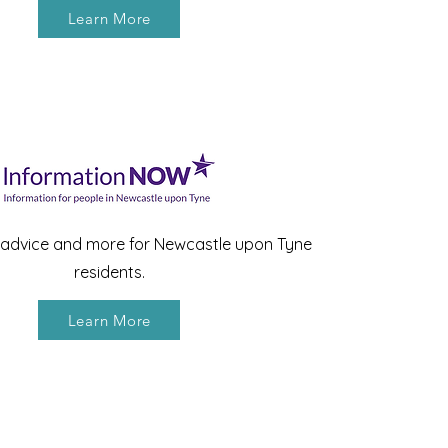
Learn More
, advice and more for Newcastle upon Tyne
residents.
Learn More