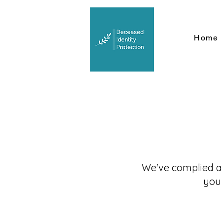
Home
We've complied a 
you