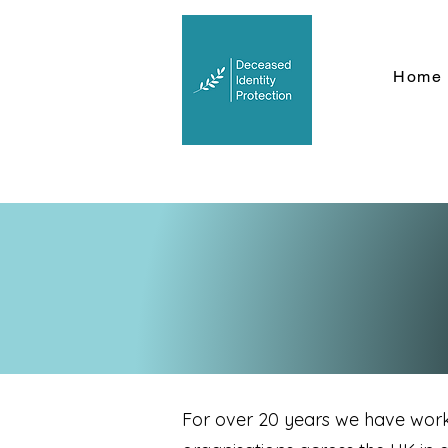
Home
For over 20 years we have wor