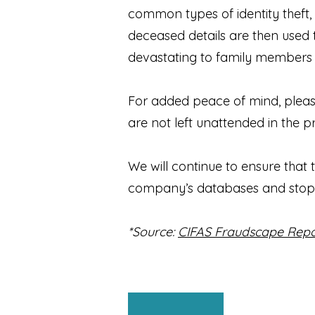
common types of identity theft
deceased details are then used t
devastating to family members a
For added peace of mind, pleas
are not left unattended in the 
We will continue to ensure that 
company’s databases and stop 
*Source:
CIFAS Fraudscape Repo