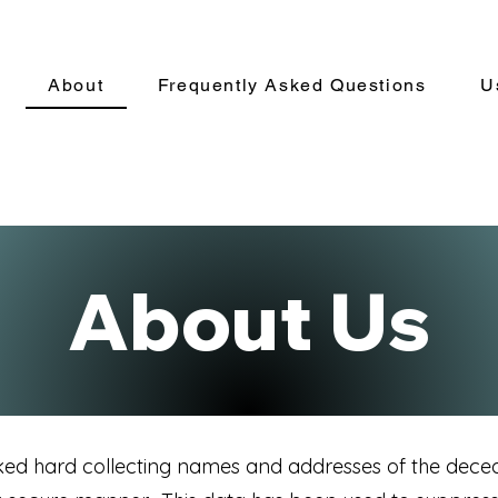
About
Frequently Asked Questions
U
About Us
ked hard collecting names and addresses of the dece