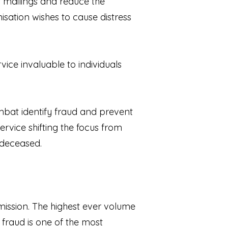
 mailings and reduce the
sation wishes to cause distress
vice invaluable to individuals
ombat identify fraud and prevent
ervice shifting the focus from
 deceased.
mission. The highest ever volume
 fraud is one of the most