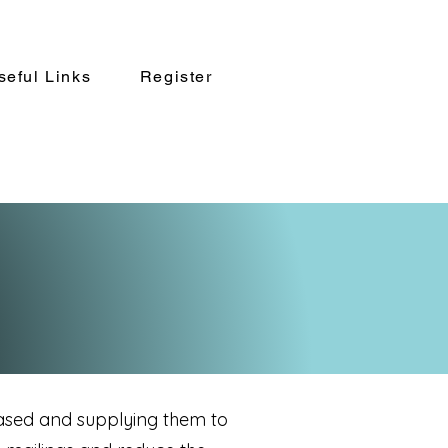
seful Links
Register
ased and supplying them to