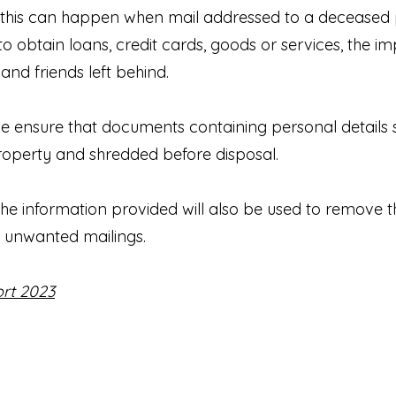
, this can happen when mail addressed to a deceased p
o obtain loans, credit cards, goods or services, the i
nd friends left behind.
e ensure that documents containing personal detail
property and shredded before disposal.
the information provided will also be used to remove 
unwanted mailings.
rt 2023
Privacy Notice
Register