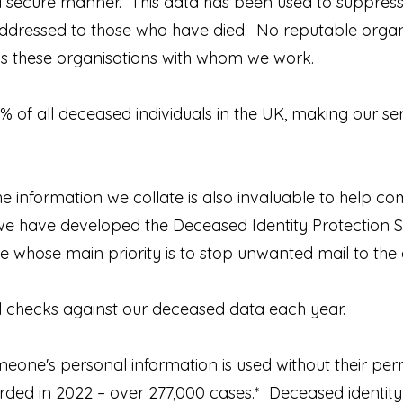
 a secure manner. This data has been used to suppress
ddressed to those who have died. No reputable organi
 is these organisations with whom we work.
5% of all deceased individuals in the UK, making our ser
e information we collate is also invaluable to help c
d, we have developed the Deceased Identity Protection S
 whose main priority is to stop unwanted mail to the
ial checks against our deceased data each year.
eone's personal information is used without their per
orded in 2022 – over 277,000 cases.* Deceased identity