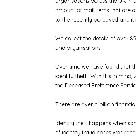
organisations across the UK in
amount of mail items that are a
to the recently bereaved and it
We collect the details of over 8
and organisations.
Over time we have found that th
identity theft. With this in min
the Deceased Preference Service
There are over a billion financ
Identity theft happens when som
of identity fraud cases was rec