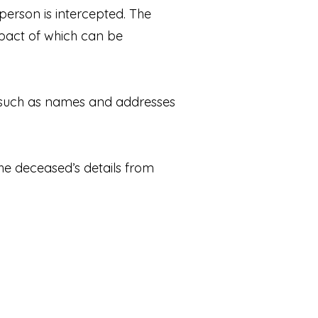
erson is intercepted. The
mpact of which can be
s such as names and addresses
the deceased’s details from